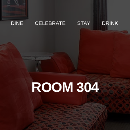
DINE
CELEBRATE
STAY
DRINK
ROOM 304