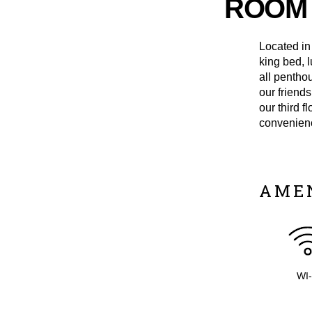
ROOM 
Located in
king bed, 
all penthou
our friend
our third f
convenienc
AME
WI-