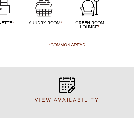
NETTE
*
LAUNDRY ROOM
*
GREEN ROOM
LOUNGE
*
*COMMON AREAS
VIEW AVAILABILITY