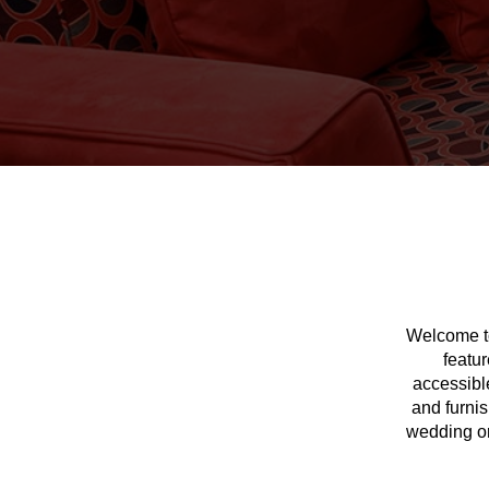
Welcome to
featur
accessible
and furnis
wedding or