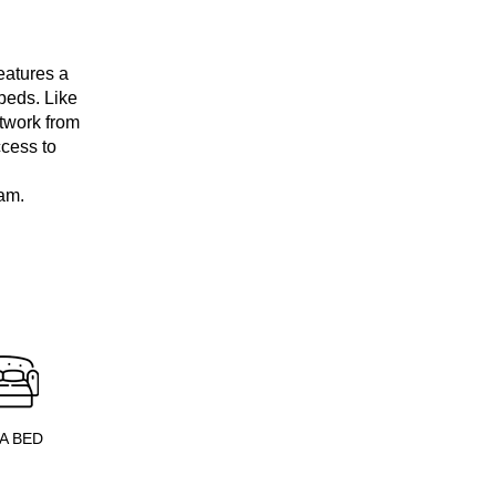
eatures a
beds. Like
rtwork from
ccess to
am.
A BED