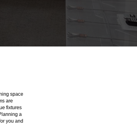
nning space
ms are
ue fixtures
 Planning a
for you and