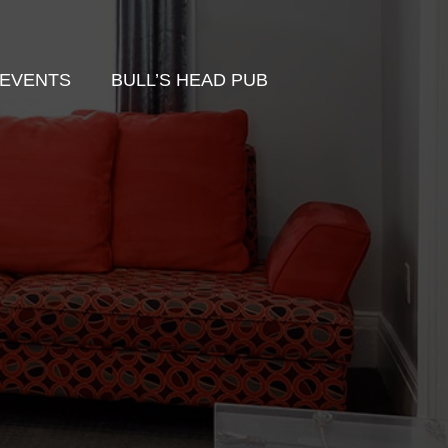
EVENTS
BULL’S HEAD PUB