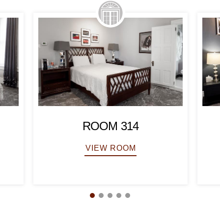
ROOM 314
VIEW ROOM