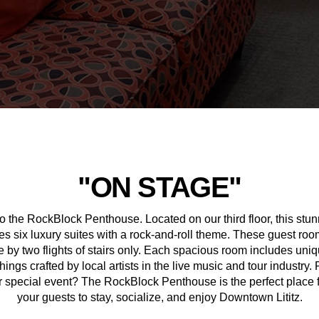
"ON STAGE"
 the RockBlock Penthouse. Located on our third floor, this stu
es six luxury suites with a rock-and-roll theme. These guest roo
 by two flights of stairs only. Each spacious room includes uniq
hings crafted by local artists in the live music and tour industry.
 special event? The RockBlock Penthouse is the perfect place 
your guests to stay, socialize, and enjoy Downtown Lititz.