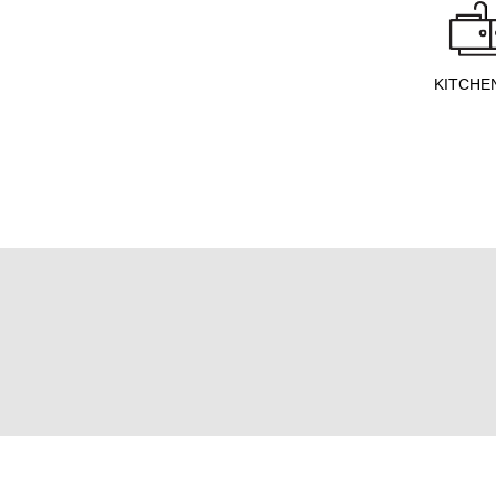
KITCHE