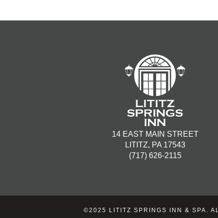
14 EAST MAIN STREET
LITITZ, PA 17543
(717) 626-2115
©2025 LITITZ SPRINGS INN & SPA.
A