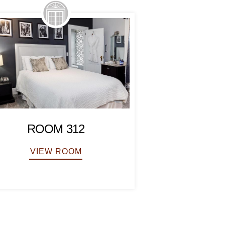
ROOM
ROOM 312
VIEW
VIEW ROOM