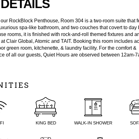
DETAILS
 our RockBlock Penthouse, Room 304 is a two-room suite that f
luxurious spa-like bathroom, and two couches that covert to day 
se rooms, it is finished with rock-and-roll themed fixtures and a
s at Clair Global, Atomic and TAIT. Booking this room includes a
loor green room, kitchenette, & laundry facility. For the comfort &
e of all our guests, Quiet Hours are observed between 12am-7
NITIES
FI
KING BED
WALK-IN SHOWER
SOF