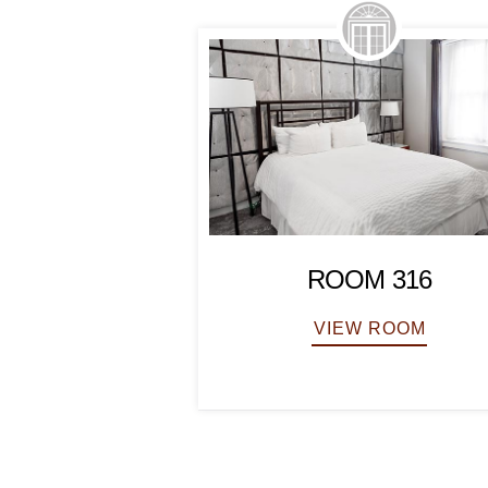
ROOM 316
VIEW ROOM