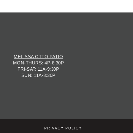
MELISSA OTTO PATIO
MON-THURS: 4P-8:30P
FRI-SAT: 11A-9:30P
SUN: 11A-8:30P
PRIVACY POLICY