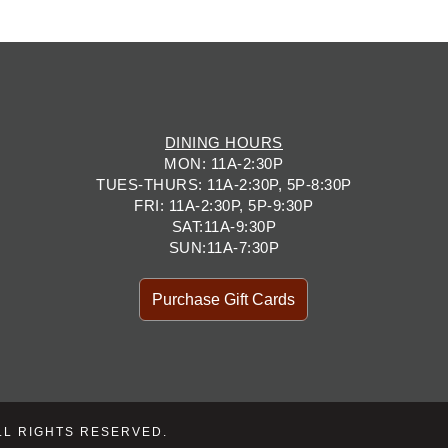
DINING HOURS
MON: 11A-2:30P
TUES-THURS: 11A-2:30P, 5P-8:30P
FRI: 11A-2:30P, 5P-9:30P
SAT:11A-9:30P
SUN:11A-7:30P
Purchase Gift Cards
LL RIGHTS RESERVED.