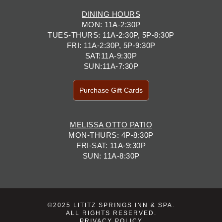
DINING HOURS
MON: 11A-2:30P
TUES-THURS: 11A-2:30P, 5P-8:30P
FRI: 11A-2:30P, 5P-9:30P
SAT:11A-9:30P
SUN:11A-7:30P
Purchase Gift Cards
MELISSA OTTO PATIO
MON-THURS: 4P-8:30P
FRI-SAT: 11A-9:30P
SUN: 11A-8:30P
©2025 LITITZ SPRINGS INN & SPA.
ALL RIGHTS RESERVED.
PRIVACY POLICY