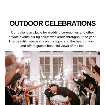
OUTDOOR CELEBRATIONS
Our patio is available for wedding ceremonies and other
private events during select weekends throughout the year.
This beautiful space sits on the square at the heart of town,
and offers guests beautiful views of the inn.