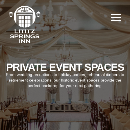
PRIVATE EVENT SPACES
From wedding receptions to holiday parties, rehearsal dinners to
retirement celebrations, our historic event spaces provide the
perfect backdrop for your next gathering.