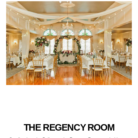
THE REGENCY ROOM