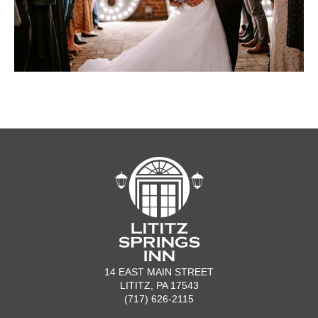
14 EAST MAIN STREET
LITITZ, PA 17543
(717) 626-2115