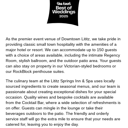
As the premier event venue of Downtown Lititz, we take pride in
providing classic small town hospitality with the amenities of a
major hotel or resort. We can accommodate up to 150 guests
with a choice of areas available, including the intimate Regency
Room, stylish ballroom, and the outdoor patio area. Your guests
can also stay on property in our Victorian-styled bedrooms or
our RockBlock penthouse suites.
The culinary team at the Lititz Springs Inn & Spa uses locally
sourced ingredients to create seasonal menus, and our team is
passionate about creating exceptional dishes for your special
occasion. Quality wines and bespoke cocktails are available
from the Cocktail Bar, where a wide selection of refreshments is
on offer. Guests can mingle in the lounge or take their
beverages outdoors to the patio. The friendly and orderly
service staff will go the extra mile to ensure that your needs are
catered for, leaving you to enjoy the day.