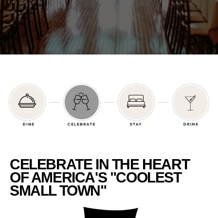
CELEBRATE IN THE HEART
OF AMERICA'S "COOLEST
SMALL TOWN"