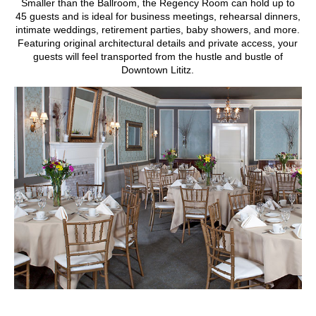
Smaller than the Ballroom, the Regency Room can hold up to
45 guests and is ideal for business meetings, rehearsal dinners,
intimate weddings, retirement parties, baby showers, and more.
Featuring original architectural details and private access, your
guests will feel transported from the hustle and bustle of
Downtown Lititz.