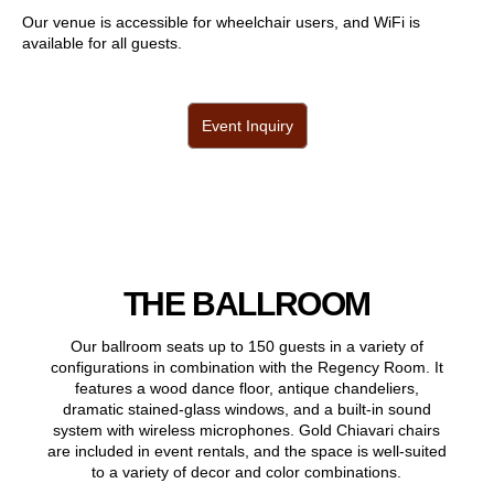
Our venue is accessible for wheelchair users, and WiFi is
available for all guests.
Event Inquiry
THE BALLROOM
Our ballroom seats up to 150 guests in a variety of
configurations in combination with the Regency Room. It
features a wood dance floor, antique chandeliers,
dramatic stained-glass windows, and a built-in sound
system with wireless microphones. Gold Chiavari chairs
are included in event rentals, and the space is well-suited
to a variety of decor and color combinations.